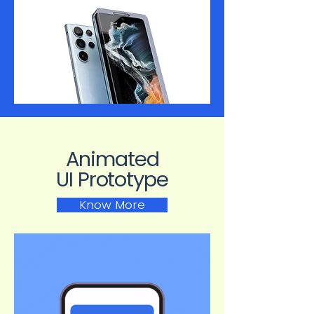
Animated
UI Prototype
Know More