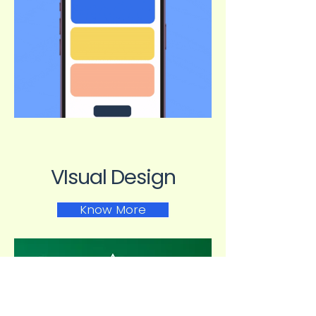
VIsual Design
Know More