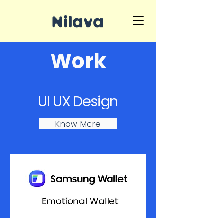
Work
UI UX Design
Know More