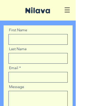
First Name
Last Name
Email
Message