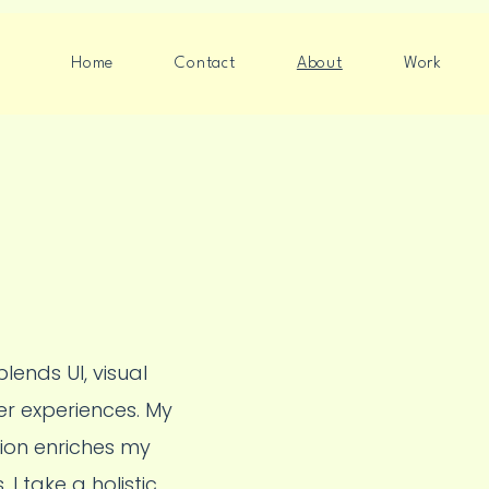
Home
Contact
About
Work
lends UI, visual
er experiences. My
tion enriches my
I take a holistic