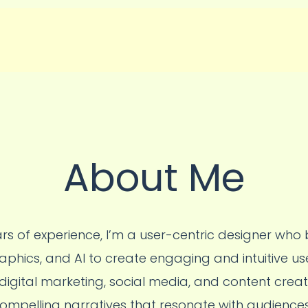
About Me
rs of experience, I’m a user-centric designer who b
aphics, and AI to create engaging and intuitive us
igital marketing, social media, and content crea
 compelling narratives that resonate with audiences. 