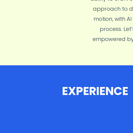
approach to de
motion, with A
process. Let
empowered by A
EXPERIENCE
2025-2026
Samsung R&D Institute Indi