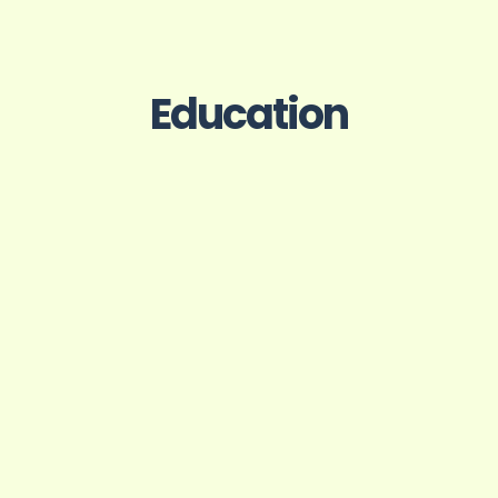
Education
f Design, Ahmedabad
St. Thoma
Engineering & T
on Film Design
B.Tech, Electroni
Engi