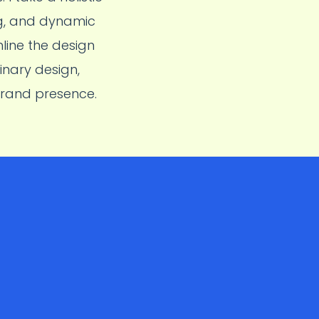
ng, and dynamic
line the design
inary design,
brand presence.
amsung
M
users. Used
lows, enhance
o a
5%