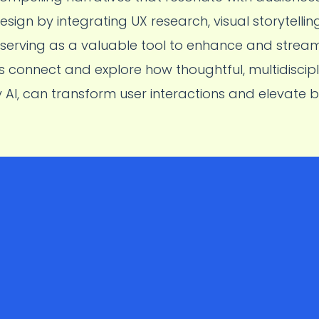
sign by integrating UX research, visual storytelli
I serving as a valuable tool to enhance and stream
’s connect and explore how thoughtful, multidiscipl
I, can transform user interactions and elevate 
Collaborated with cross-functional teams to improve
S
Wallet’s
UPI
and
NFC
transfer experiences for up to
2.6
a
motion design and user research to simplify payment f
user delight, align with business goals, and contribute t