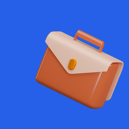
exam user
gthened brand
significant
through
ndcore,
ideos, brand
nsform ideas
ing for small