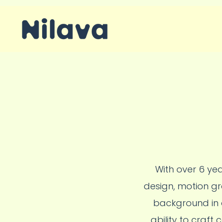
With over 6 yea
design, motion gr
background in d
ability to craft