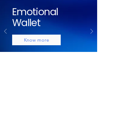
Emotional
Wallet
Know more
Brands I've
Collaborated
With