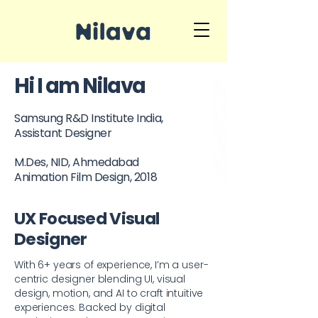
Hi I am Nilava
Samsung R&D Institute India,
Assistant Designer
M.Des, NID, Ahmedabad
Animation Film Design, 2018
UX Focused Visual
Designer
With 6+ years of experience, I’m a user-
centric designer blending UI, visual
design, motion, and AI to craft intuitive
experiences. Backed by digital