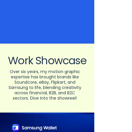
Work Showcase
Over six years, my motion graphic
expertise has brought brands like
Soundcore, eBay, Flipkart, and
Samsung to life, blending creativity
across financial, B2B, and B2C
sectors. Dive into the showreel!