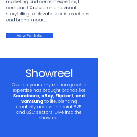
marketing and content expertise, I
combine UX research and visual
storytelling to elevate user interactions
and brand impact.
View Portfolio
Showreel
Over six years, my motion graphic
expertise has brought brands like
Soundcore, eBay, Flipkart, and
Samsung
to life, blending
creativity across financial, B2B,
and B2C sectors. Dive into the
showreel!